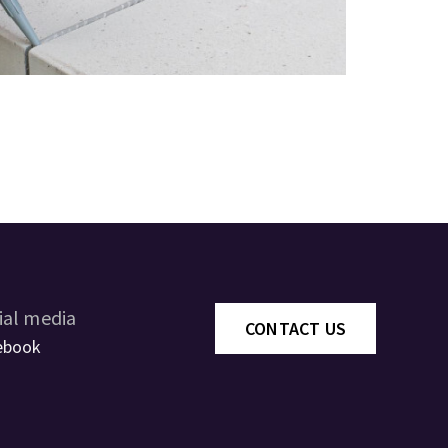
ial media
CONTACT US
ebook