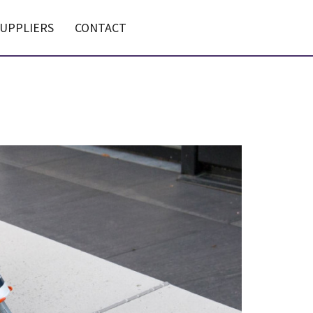
UPPLIERS
CONTACT