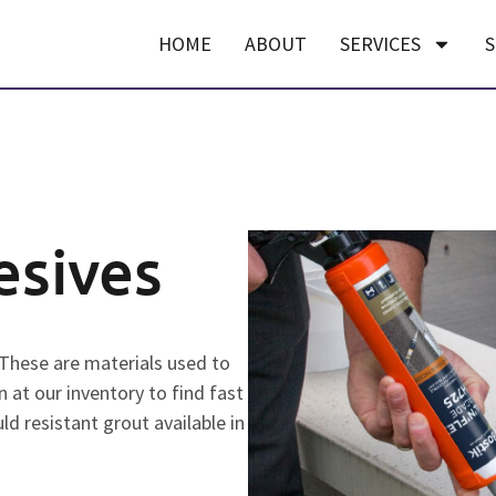
HOME
ABOUT
SERVICES
S
esives
 These are materials used to
n at our inventory to find fast
ld resistant grout available in