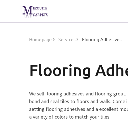
Homepage
Services
Flooring Adhesives
Flooring Adh
We sell flooring adhesives and flooring grout.
bond and seal tiles to floors and walls. Come i
setting flooring adhesives and a excellent mou
a variety of colors to match your tiles.