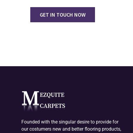
GET IN TOUCH NOW
Founded with the singular desire to provide for
our costumers new and better flooring products,