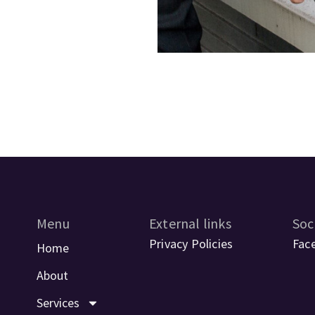
Menu
External links
Soc
Privacy Policies
Fac
Home
About
Services