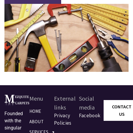
Menu
External
Social
links
media
CONTACT
HOME
Founded
US
Privacy
Facebook
with the
ABOUT
Policies
singular
SERVICES