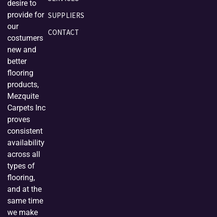
desire to
provide for
SUPPLIERS
our
CONTACT
costumers
new and
better
flooring
products,
Mezquite
Carpets Inc
proves
consistent
availability
across all
types of
flooring,
and at the
same time
we make