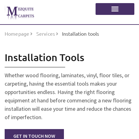
Homepage
Services
Installation tools
Installation Tools
Whether wood flooring, laminates, vinyl, floor tiles, or
carpeting, having the essential tools makes your
opportunities endless. Having the right flooring
equipment at hand before commencing a new flooring
installation will ease your time and reduce the chances
of imperfection.
GET IN TOUCH NOW